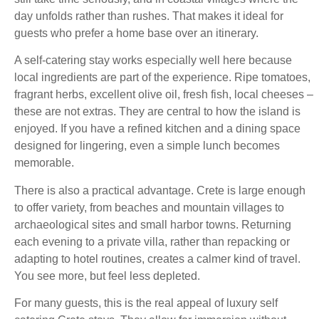
day unfolds rather than rushes. That makes it ideal for
guests who prefer a home base over an itinerary.
A self-catering stay works especially well here because
local ingredients are part of the experience. Ripe tomatoes,
fragrant herbs, excellent olive oil, fresh fish, local cheeses –
these are not extras. They are central to how the island is
enjoyed. If you have a refined kitchen and a dining space
designed for lingering, even a simple lunch becomes
memorable.
There is also a practical advantage. Crete is large enough
to offer variety, from beaches and mountain villages to
archaeological sites and small harbor towns. Returning
each evening to a private villa, rather than repacking or
adapting to hotel routines, creates a calmer kind of travel.
You see more, but feel less depleted.
For many guests, this is the real appeal of luxury self