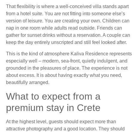
That flexibility is where a well-conceived villa stands apart
from a hotel suite. You are not fitting into someone else’s
version of leisure. You are creating your own. Children can
nap in one room while adults read outside. Friends can
gather for sunset drinks without a reservation. A couple can
keep the day entirely unscripted and still feel looked after.
This is the kind of atmosphere Kaliva Residence represents
especially well – modern, sea-front, quietly indulgent, and
grounded in the pleasures of place. The experience is not
about excess. It is about having exactly what you need,
beautifully arranged.
What to expect from a
premium stay in Crete
At the highest level, guests should expect more than
attractive photography and a good location. They should