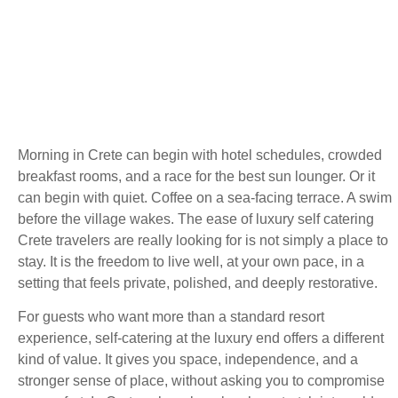
Morning in Crete can begin with hotel schedules, crowded
breakfast rooms, and a race for the best sun lounger. Or it
can begin with quiet. Coffee on a sea-facing terrace. A swim
before the village wakes. The ease of luxury self catering
Crete travelers are really looking for is not simply a place to
stay. It is the freedom to live well, at your own pace, in a
setting that feels private, polished, and deeply restorative.
For guests who want more than a standard resort
experience, self-catering at the luxury end offers a different
kind of value. It gives you space, independence, and a
stronger sense of place, without asking you to compromise