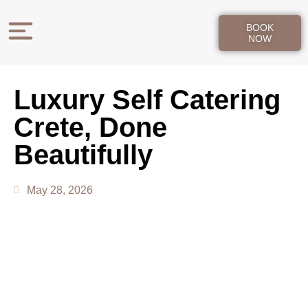
BOOK
NOW
Luxury Self Catering
Crete, Done
Beautifully
May 28, 2026