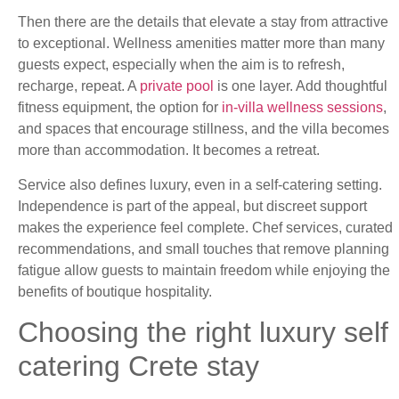
Then there are the details that elevate a stay from attractive
to exceptional. Wellness amenities matter more than many
guests expect, especially when the aim is to refresh,
recharge, repeat. A
private pool
is one layer. Add thoughtful
fitness equipment, the option for
in-villa wellness sessions
,
and spaces that encourage stillness, and the villa becomes
more than accommodation. It becomes a retreat.
Service also defines luxury, even in a self-catering setting.
Independence is part of the appeal, but discreet support
makes the experience feel complete. Chef services, curated
recommendations, and small touches that remove planning
fatigue allow guests to maintain freedom while enjoying the
benefits of boutique hospitality.
Choosing the right luxury self
catering Crete stay