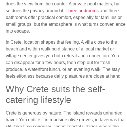
does the view from the counter. A private pool matters, but
so does the privacy around it.
Three bedrooms
and three
bathrooms offer practical comfort, especially for families or
small groups, but the atmosphere is what turns convenience
into escape.
In Crete, location shapes that feeling. A villa close to the
beach and within walking distance of a local market or
village center gives you both retreat and connection. You
can disappear for a few hours, then step out for fresh
produce, a waterfront lunch, or an evening walk. The stay
feels effortless because daily pleasures are close at hand.
Why Crete suits the self-
catering lifestyle
Crete is generous by nature. The island rewards unhurried
travel. You notice it in roadside olive groves, in tavernas that
still take time seriously, and in coastal villages where the