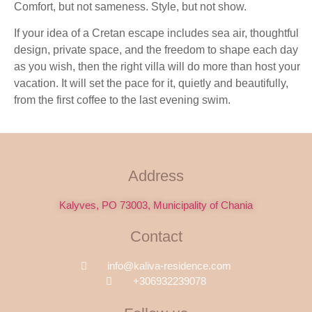
Comfort, but not sameness. Style, but not show.
If your idea of a Cretan escape includes sea air, thoughtful
design, private space, and the freedom to shape each day
as you wish, then the right villa will do more than host your
vacation. It will set the pace for it, quietly and beautifully,
from the first coffee to the last evening swim.
Address
Kalyves, PO 73003, Municipality of Chania
Contact
info@kaliva-residence.com
+306932239078