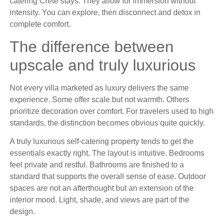
catering Crete stays. They allow for immersion without
intensity. You can explore, then disconnect and detox in
complete comfort.
The difference between
upscale and truly luxurious
Not every villa marketed as luxury delivers the same
experience. Some offer scale but not warmth. Others
prioritize decoration over comfort. For travelers used to high
standards, the distinction becomes obvious quite quickly.
A truly luxurious self-catering property tends to get the
essentials exactly right. The layout is intuitive. Bedrooms
feel private and restful. Bathrooms are finished to a
standard that supports the overall sense of ease. Outdoor
spaces are not an afterthought but an extension of the
interior mood. Light, shade, and views are part of the
design.