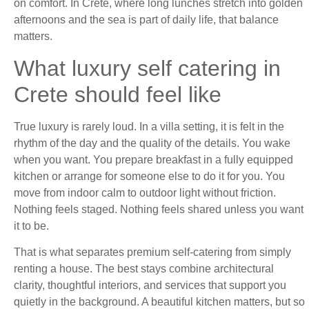
on comfort. In Crete, where long lunches stretch into golden
afternoons and the sea is part of daily life, that balance
matters.
What luxury self catering in
Crete should feel like
True luxury is rarely loud. In a villa setting, it is felt in the
rhythm of the day and the quality of the details. You wake
when you want. You prepare breakfast in a fully equipped
kitchen or arrange for someone else to do it for you. You
move from indoor calm to outdoor light without friction.
Nothing feels staged. Nothing feels shared unless you want
it to be.
That is what separates premium self-catering from simply
renting a house. The best stays combine architectural
clarity, thoughtful interiors, and services that support you
quietly in the background. A beautiful kitchen matters, but so