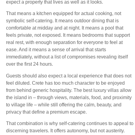
expect a property that lives as well as it looks.
That means a kitchen equipped for actual cooking, not
symbolic self-catering. It means outdoor dining that is
comfortable at midday and at night. It means a pool that
feels private, not exposed. It means bedrooms that support
real rest, with enough separation for everyone to feel at
ease. And it means a sense of arrival that starts
immediately, without a list of compromises revealing itself
over the first 24 hours.
Guests should also expect a local experience that does not
feel diluted. Crete has too much character to be enjoyed
from behind generic hospitality. The best luxury villas allow
the island in – through views, materials, food, and proximity
to village life – while still offering the calm, beauty, and
privacy that define a premium escape.
That combination is why self-catering continues to appeal to
discerning travelers. It offers autonomy, but not austerity.