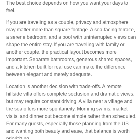
The best choice depends on how you want your days to
feel.
If you are traveling as a couple, privacy and atmosphere
may matter more than square footage. A sea-facing terrace,
a serene bedroom, and a pool with uninterrupted views can
shape the entire stay. If you are traveling with family or
another couple, the practical layout becomes more
important. Separate bathrooms, generous shared spaces,
and a kitchen built for real use can make the difference
between elegant and merely adequate.
Location is another decision with trade-offs. A remote
hillside villa offers complete seclusion and dramatic views,
but may require constant driving. A villa near a village and
the sea offers more spontaneity. Morning swims, market
visits, and dinner out become simple rather than scheduled.
For many guests, especially those planning from the US
and wanting both beauty and ease, that balance is worth
prioritizing.