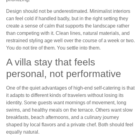
Design should not be underestimated. Minimalist interiors
can feel cold if handled badly, but in the right setting they
create a sense of calm that supports the landscape rather
than competing with it. Clean lines, natural materials, and
restrained styling age well over the course of a week or two.
You do not tire of them. You settle into them.
A villa stay that feels
personal, not performative
One of the quiet advantages of high-end self-catering is that
it adapts to different kinds of travelers without losing its
identity. Some guests want mornings of movement, long
swims, and healthy meals on the terrace. Others want slow
breakfasts, beach afternoons, and a culinary journey
shaped by local flavors and a private chef. Both should feel
equally natural.