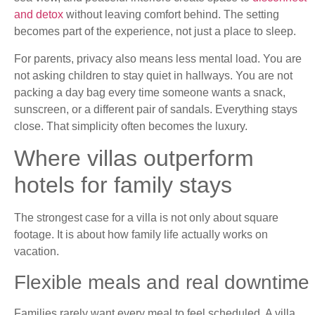
and detox
without leaving comfort behind. The setting
becomes part of the experience, not just a place to sleep.
For parents, privacy also means less mental load. You are
not asking children to stay quiet in hallways. You are not
packing a day bag every time someone wants a snack,
sunscreen, or a different pair of sandals. Everything stays
close. That simplicity often becomes the luxury.
Where villas outperform
hotels for family stays
The strongest case for a villa is not only about square
footage. It is about how family life actually works on
vacation.
Flexible meals and real downtime
Families rarely want every meal to feel scheduled. A villa