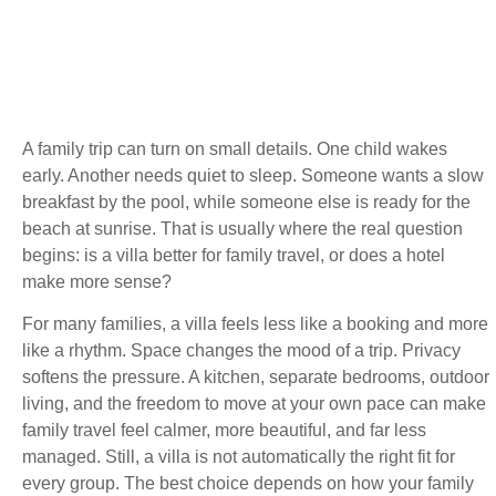
A family trip can turn on small details. One child wakes
early. Another needs quiet to sleep. Someone wants a slow
breakfast by the pool, while someone else is ready for the
beach at sunrise. That is usually where the real question
begins: is a villa better for family travel, or does a hotel
make more sense?
For many families, a villa feels less like a booking and more
like a rhythm. Space changes the mood of a trip. Privacy
softens the pressure. A kitchen, separate bedrooms, outdoor
living, and the freedom to move at your own pace can make
family travel feel calmer, more beautiful, and far less
managed. Still, a villa is not automatically the right fit for
every group. The best choice depends on how your family