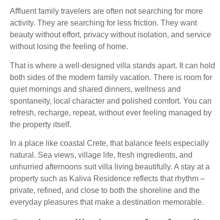
Affluent family travelers are often not searching for more
activity. They are searching for less friction. They want
beauty without effort, privacy without isolation, and service
without losing the feeling of home.
That is where a well-designed villa stands apart. It can hold
both sides of the modern family vacation. There is room for
quiet mornings and shared dinners, wellness and
spontaneity, local character and polished comfort. You can
refresh, recharge, repeat, without ever feeling managed by
the property itself.
In a place like coastal Crete, that balance feels especially
natural. Sea views, village life, fresh ingredients, and
unhurried afternoons suit villa living beautifully. A stay at a
property such as Kaliva Residence reflects that rhythm –
private, refined, and close to both the shoreline and the
everyday pleasures that make a destination memorable.