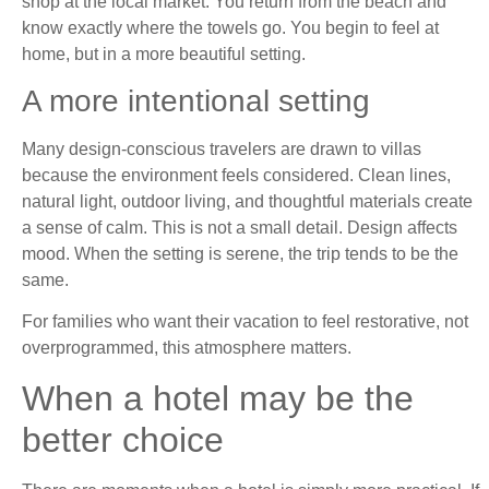
shop at the local market. You return from the beach and
know exactly where the towels go. You begin to feel at
home, but in a more beautiful setting.
A more intentional setting
Many design-conscious travelers are drawn to villas
because the environment feels considered. Clean lines,
natural light, outdoor living, and thoughtful materials create
a sense of calm. This is not a small detail. Design affects
mood. When the setting is serene, the trip tends to be the
same.
For families who want their vacation to feel restorative, not
overprogrammed, this atmosphere matters.
When a hotel may be the
better choice