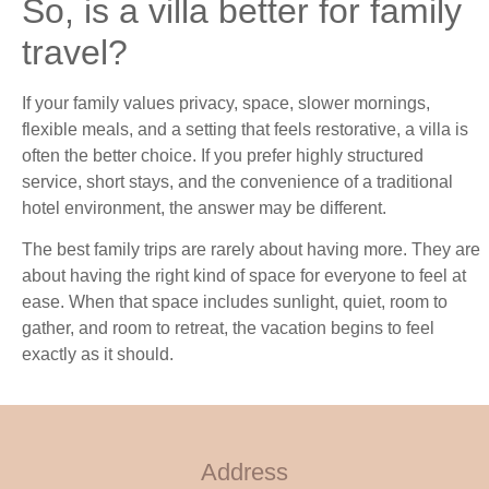
So, is a villa better for family
travel?
If your family values privacy, space, slower mornings,
flexible meals, and a setting that feels restorative, a villa is
often the better choice. If you prefer highly structured
service, short stays, and the convenience of a traditional
hotel environment, the answer may be different.
The best family trips are rarely about having more. They are
about having the right kind of space for everyone to feel at
ease. When that space includes sunlight, quiet, room to
gather, and room to retreat, the vacation begins to feel
exactly as it should.
Address