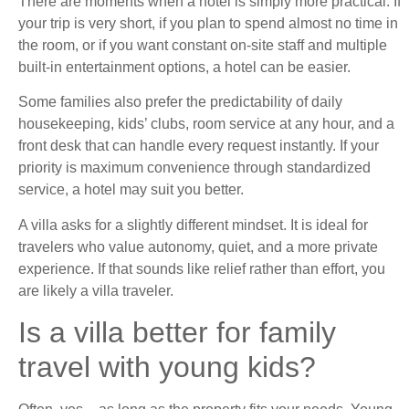
There are moments when a hotel is simply more practical. If
your trip is very short, if you plan to spend almost no time in
the room, or if you want constant on-site staff and multiple
built-in entertainment options, a hotel can be easier.
Some families also prefer the predictability of daily
housekeeping, kids’ clubs, room service at any hour, and a
front desk that can handle every request instantly. If your
priority is maximum convenience through standardized
service, a hotel may suit you better.
A villa asks for a slightly different mindset. It is ideal for
travelers who value autonomy, quiet, and a more private
experience. If that sounds like relief rather than effort, you
are likely a villa traveler.
Is a villa better for family
travel with young kids?