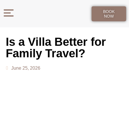
BOOK
NOW
Is a Villa Better for
Family Travel?
June 25, 2026