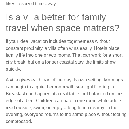
likes to spend time away.
Is a villa better for family
travel when space matters?
If your ideal vacation includes togetherness without
constant proximity, a villa often wins easily. Hotels place
family life into one or two rooms. That can work for a short
city break, but on a longer coastal stay, the limits show
quickly.
A villa gives each part of the day its own setting. Mornings
can begin in a quiet bedroom with sea light filtering in.
Breakfast can happen at a real table, not balanced on the
edge of a bed. Children can nap in one room while adults
read outside, swim, or enjoy a long lunch nearby. In the
evening, everyone returns to the same place without feeling
compressed.