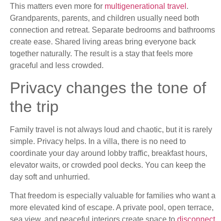
This matters even more for
multigenerational travel
.
Grandparents, parents, and children usually need both
connection and retreat. Separate bedrooms and bathrooms
create ease. Shared living areas bring everyone back
together naturally. The result is a stay that feels more
graceful and less crowded.
Privacy changes the tone of
the trip
Family travel is not always loud and chaotic, but it is rarely
simple. Privacy helps. In a villa, there is no need to
coordinate your day around lobby traffic, breakfast hours,
elevator waits, or crowded pool decks. You can keep the
day soft and unhurried.
That freedom is especially valuable for families who want a
more elevated kind of escape. A private pool, open terrace,
sea view, and peaceful interiors create space to
disconnect