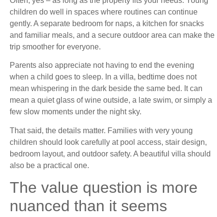
Often, yes – as long as the property fits your needs. Young
children do well in spaces where routines can continue
gently. A separate bedroom for naps, a kitchen for snacks
and familiar meals, and a secure outdoor area can make the
trip smoother for everyone.
Parents also appreciate not having to end the evening
when a child goes to sleep. In a villa, bedtime does not
mean whispering in the dark beside the same bed. It can
mean a quiet glass of wine outside, a late swim, or simply a
few slow moments under the night sky.
That said, the details matter. Families with very young
children should look carefully at pool access, stair design,
bedroom layout, and outdoor safety. A beautiful villa should
also be a practical one.
The value question is more
nuanced than it seems