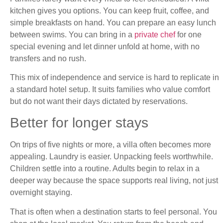
kitchen gives you options. You can keep fruit, coffee, and
simple breakfasts on hand. You can prepare an easy lunch
between swims. You can bring in a
private chef
for one
special evening and let dinner unfold at home, with no
transfers and no rush.
This mix of independence and service is hard to replicate in
a standard hotel setup. It suits families who value comfort
but do not want their days dictated by reservations.
Better for longer stays
On trips of five nights or more, a villa often becomes more
appealing. Laundry is easier. Unpacking feels worthwhile.
Children settle into a routine. Adults begin to relax in a
deeper way because the space supports real living, not just
overnight staying.
That is often when a destination starts to feel personal. You