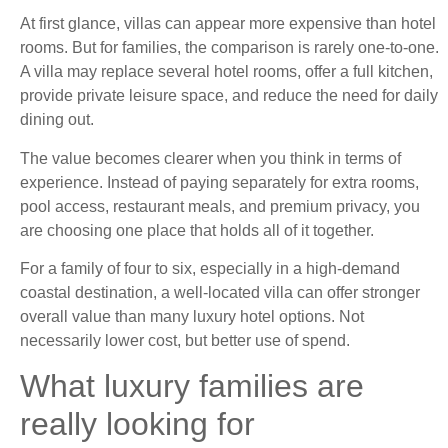
At first glance, villas can appear more expensive than hotel
rooms. But for families, the comparison is rarely one-to-one.
A villa may replace several hotel rooms, offer a full kitchen,
provide private leisure space, and reduce the need for daily
dining out.
The value becomes clearer when you think in terms of
experience. Instead of paying separately for extra rooms,
pool access, restaurant meals, and premium privacy, you
are choosing one place that holds all of it together.
For a family of four to six, especially in a high-demand
coastal destination, a well-located villa can offer stronger
overall value than many luxury hotel options. Not
necessarily lower cost, but better use of spend.
What luxury families are
really looking for