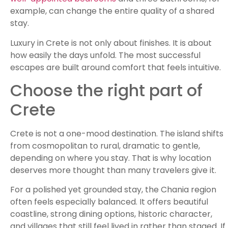
example, can change the entire quality of a shared
stay.
Luxury in Crete is not only about finishes. It is about
how easily the days unfold. The most successful
escapes are built around comfort that feels intuitive.
Choose the right part of
Crete
Crete is not a one-mood destination. The island shifts
from cosmopolitan to rural, dramatic to gentle,
depending on where you stay. That is why location
deserves more thought than many travelers give it.
For a polished yet grounded stay, the Chania region
often feels especially balanced. It offers beautiful
coastline, strong dining options, historic character,
and villages that still feel lived in rather than staged. If