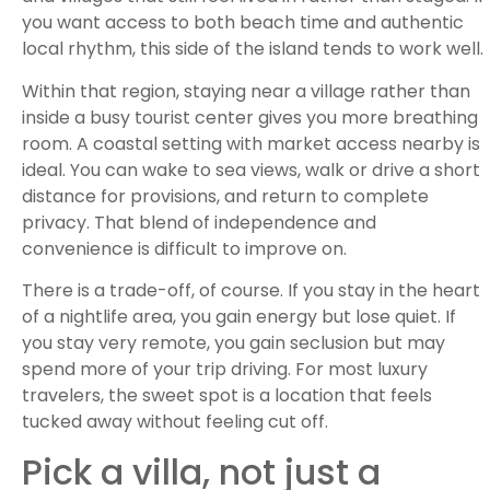
you want access to both beach time and authentic
local rhythm, this side of the island tends to work well.
Within that region, staying near a village rather than
inside a busy tourist center gives you more breathing
room. A coastal setting with market access nearby is
ideal. You can wake to sea views, walk or drive a short
distance for provisions, and return to complete
privacy. That blend of independence and
convenience is difficult to improve on.
There is a trade-off, of course. If you stay in the heart
of a nightlife area, you gain energy but lose quiet. If
you stay very remote, you gain seclusion but may
spend more of your trip driving. For most luxury
travelers, the sweet spot is a location that feels
tucked away without feeling cut off.
Pick a villa, not just a