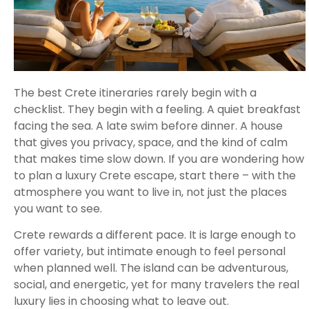
The best Crete itineraries rarely begin with a
checklist. They begin with a feeling. A quiet breakfast
facing the sea. A late swim before dinner. A house
that gives you privacy, space, and the kind of calm
that makes time slow down. If you are wondering how
to plan a luxury Crete escape, start there – with the
atmosphere you want to live in, not just the places
you want to see.
Crete rewards a different pace. It is large enough to
offer variety, but intimate enough to feel personal
when planned well. The island can be adventurous,
social, and energetic, yet for many travelers the real
luxury lies in choosing what to leave out.