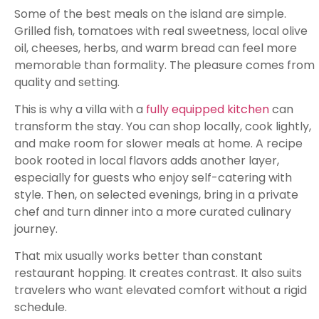
Some of the best meals on the island are simple.
Grilled fish, tomatoes with real sweetness, local olive
oil, cheeses, herbs, and warm bread can feel more
memorable than formality. The pleasure comes from
quality and setting.
This is why a villa with a
fully equipped kitchen
can
transform the stay. You can shop locally, cook lightly,
and make room for slower meals at home. A recipe
book rooted in local flavors adds another layer,
especially for guests who enjoy self-catering with
style. Then, on selected evenings, bring in a private
chef and turn dinner into a more curated culinary
journey.
That mix usually works better than constant
restaurant hopping. It creates contrast. It also suits
travelers who want elevated comfort without a rigid
schedule.