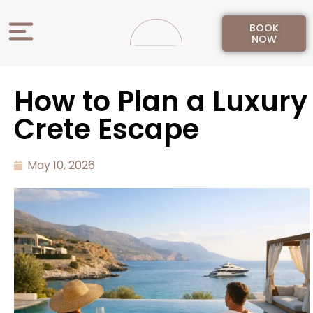
BOOK
NOW
How to Plan a Luxury
Crete Escape
May 10, 2026