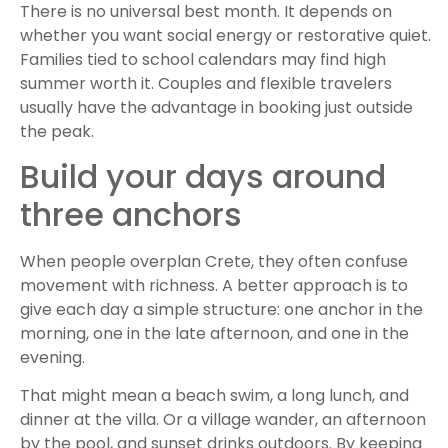
There is no universal best month. It depends on
whether you want social energy or restorative quiet.
Families tied to school calendars may find high
summer worth it. Couples and flexible travelers
usually have the advantage in booking just outside
the peak.
Build your days around
three anchors
When people overplan Crete, they often confuse
movement with richness. A better approach is to
give each day a simple structure: one anchor in the
morning, one in the late afternoon, and one in the
evening.
That might mean a beach swim, a long lunch, and
dinner at the villa. Or a village wander, an afternoon
by the pool, and sunset drinks outdoors. By keeping