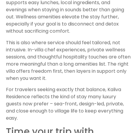
supports easy lunches, local ingredients, and
evenings when staying in sounds better than going
out. Wellness amenities elevate the stay further,
especially if your goal is to disconnect and detox
without sacrificing comfort.
This is also where service should feel tailored, not
intrusive. In-villa chef experiences, private wellness
sessions, and thoughtful hospitality touches are often
more meaningful than a long amenities list. The right
villa offers freedom first, then layers in support only
when you want it.
For travelers seeking exactly that balance, Kaliva
Residence reflects the kind of stay many luxury
guests now prefer – sea-front, design-led, private,
and close enough to village life to keep everything
easy.
Time your trip with