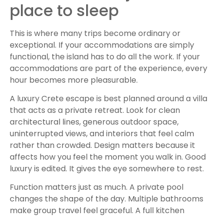
place to sleep
This is where many trips become ordinary or
exceptional. If your accommodations are simply
functional, the island has to do all the work. If your
accommodations are part of the experience, every
hour becomes more pleasurable.
A luxury Crete escape is best planned around a villa
that acts as a private retreat. Look for clean
architectural lines, generous outdoor space,
uninterrupted views, and interiors that feel calm
rather than crowded. Design matters because it
affects how you feel the moment you walk in. Good
luxury is edited. It gives the eye somewhere to rest.
Function matters just as much. A private pool
changes the shape of the day. Multiple bathrooms
make group travel feel graceful. A full kitchen