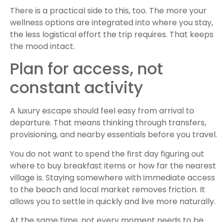
There is a practical side to this, too. The more your
wellness options are integrated into where you stay,
the less logistical effort the trip requires. That keeps
the mood intact.
Plan for access, not
constant activity
A luxury escape should feel easy from arrival to
departure. That means thinking through transfers,
provisioning, and nearby essentials before you travel.
You do not want to spend the first day figuring out
where to buy breakfast items or how far the nearest
village is. Staying somewhere with immediate access
to the beach and local market removes friction. It
allows you to settle in quickly and live more naturally.
At the same time, not every moment needs to be