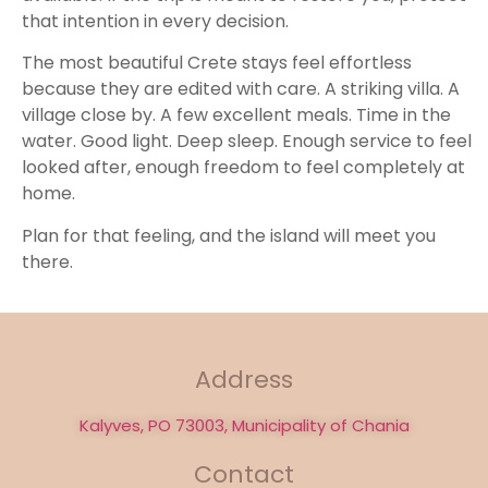
that intention in every decision.
The most beautiful Crete stays feel effortless
because they are edited with care. A striking villa. A
village close by. A few excellent meals. Time in the
water. Good light. Deep sleep. Enough service to feel
looked after, enough freedom to feel completely at
home.
Plan for that feeling, and the island will meet you
there.
Address
Kalyves, PO 73003, Municipality of Chania
Contact