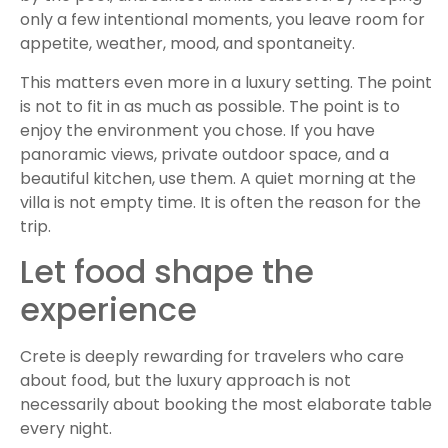
only a few intentional moments, you leave room for
appetite, weather, mood, and spontaneity.
This matters even more in a luxury setting. The point
is not to fit in as much as possible. The point is to
enjoy the environment you chose. If you have
panoramic views, private outdoor space, and a
beautiful kitchen, use them. A quiet morning at the
villa is not empty time. It is often the reason for the
trip.
Let food shape the
experience
Crete is deeply rewarding for travelers who care
about food, but the luxury approach is not
necessarily about booking the most elaborate table
every night.