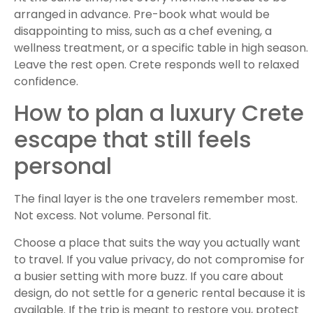
arranged in advance. Pre-book what would be
disappointing to miss, such as a chef evening, a
wellness treatment, or a specific table in high season.
Leave the rest open. Crete responds well to relaxed
confidence.
How to plan a luxury Crete
escape that still feels
personal
The final layer is the one travelers remember most.
Not excess. Not volume. Personal fit.
Choose a place that suits the way you actually want
to travel. If you value privacy, do not compromise for
a busier setting with more buzz. If you care about
design, do not settle for a generic rental because it is
available. If the trip is meant to restore you, protect