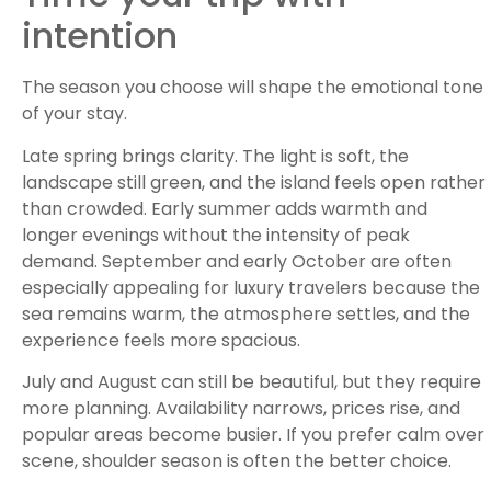
intention
The season you choose will shape the emotional tone
of your stay.
Late spring brings clarity. The light is soft, the
landscape still green, and the island feels open rather
than crowded. Early summer adds warmth and
longer evenings without the intensity of peak
demand. September and early October are often
especially appealing for luxury travelers because the
sea remains warm, the atmosphere settles, and the
experience feels more spacious.
July and August can still be beautiful, but they require
more planning. Availability narrows, prices rise, and
popular areas become busier. If you prefer calm over
scene, shoulder season is often the better choice.