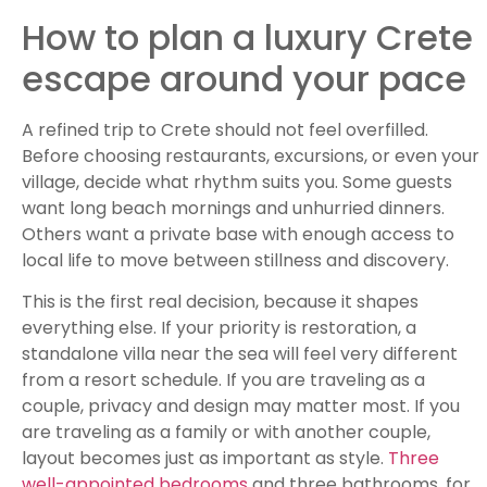
How to plan a luxury Crete
escape around your pace
A refined trip to Crete should not feel overfilled.
Before choosing restaurants, excursions, or even your
village, decide what rhythm suits you. Some guests
want long beach mornings and unhurried dinners.
Others want a private base with enough access to
local life to move between stillness and discovery.
This is the first real decision, because it shapes
everything else. If your priority is restoration, a
standalone villa near the sea will feel very different
from a resort schedule. If you are traveling as a
couple, privacy and design may matter most. If you
are traveling as a family or with another couple,
layout becomes just as important as style.
Three
well-appointed bedrooms
and three bathrooms, for