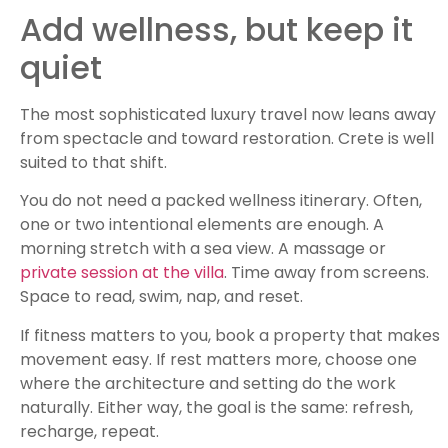
Add wellness, but keep it
quiet
The most sophisticated luxury travel now leans away
from spectacle and toward restoration. Crete is well
suited to that shift.
You do not need a packed wellness itinerary. Often,
one or two intentional elements are enough. A
morning stretch with a sea view. A massage or
private session at the villa
. Time away from screens.
Space to read, swim, nap, and reset.
If fitness matters to you, book a property that makes
movement easy. If rest matters more, choose one
where the architecture and setting do the work
naturally. Either way, the goal is the same: refresh,
recharge, repeat.