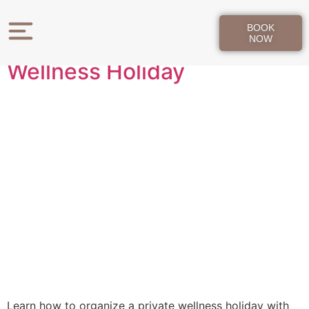
Day:
May 22, 2026
BOOK
How to Organize a Private
NOW
Wellness Holiday
Learn how to organize a private wellness holiday with