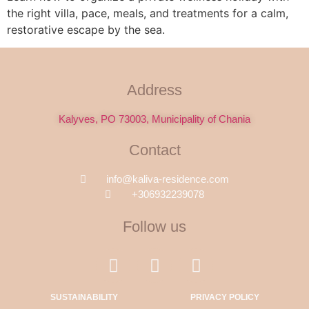
the right villa, pace, meals, and treatments for a calm,
restorative escape by the sea.
Address
Kalyves, PO 73003, Municipality of Chania
Contact
info@kaliva-residence.com
+306932239078
Follow us
SUSTAINABILITY
PRIVACY POLICY