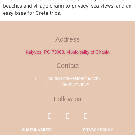
beaches and village charm to privacy, sea views, and an
easy base for Crete trips.
Address
Kalyves, PO 73003, Municipality of Chania
Contact
info@kaliva-residence.com
+306932239078
Follow us
SUSTAINABILITY
PRIVACY POLICY