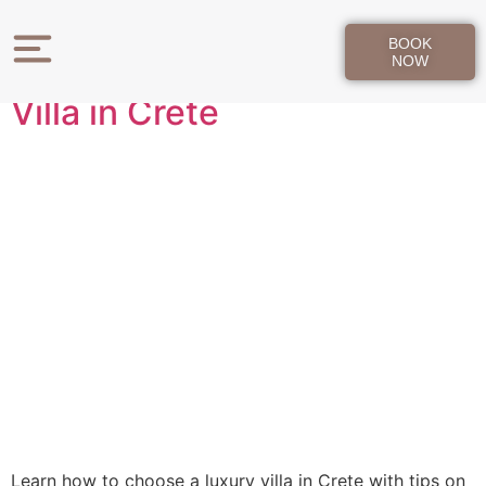
Day:
May 12, 2026
BOOK
How to Choose a Luxury
NOW
Villa in Crete
Learn how to choose a luxury villa in Crete with tips on