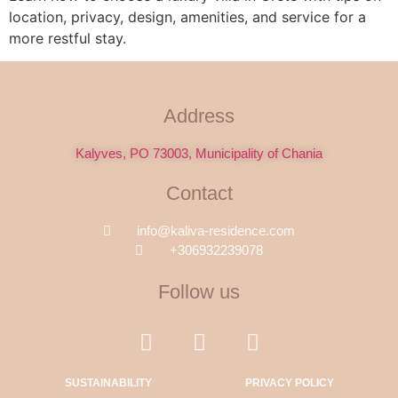
location, privacy, design, amenities, and service for a
more restful stay.
Address
Kalyves, PO 73003, Municipality of Chania
Contact
info@kaliva-residence.com
+306932239078
Follow us
SUSTAINABILITY
PRIVACY POLICY